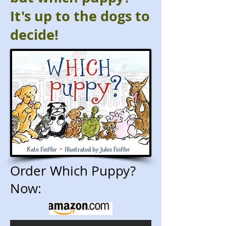
It's up to the dogs to
decide!
Order Which Puppy?
Now: