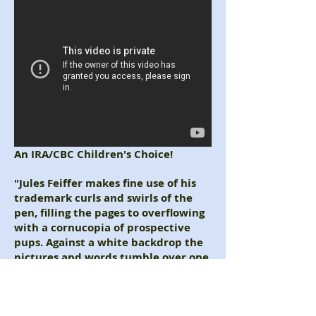
An IRA/CBC Children's Choice!
"Jules Feiffer makes fine use of his
trademark curls and swirls of the
pen, filling the pages to overflowing
with a ­cornucopia of prospective
pups. Against a white ­backdrop the
pictures and words tumble over one
another like dogs at play."
-Elizabeth Bird, The New York Times