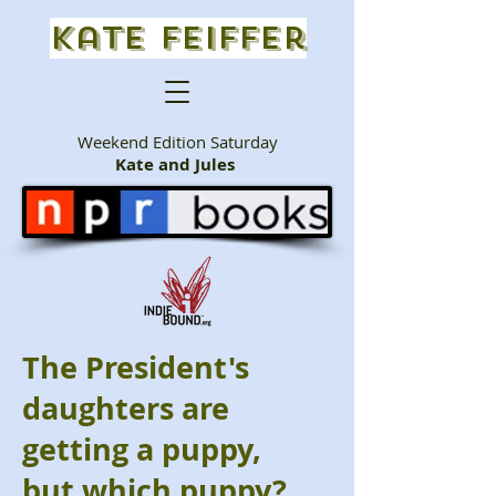
Kate Feiffer
Weekend Edition Saturday
Kate and Jules
The President's
daughters are
getting a puppy,
but which puppy?