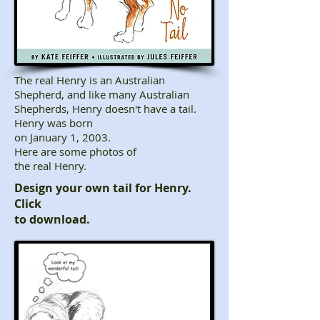
The real Henry is an Australian
Shepherd, and like many Australian
Shepherds, Henry doesn't have a tail.
Henry was born
on January 1, 2003.
Here are some photos of
the real Henry.
Design your own tail for Henry.
Click
to download
​.