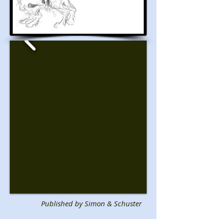
Published by Simon & Schuster