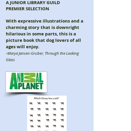
A JUNIOR LIBRARY GUILD
PREMIER SELECTION
With expressive illustrations and a
charming story that is downright
hilarious in some parts, this is a
picture book that dog lovers of all
ages will enjoy.
-
Marya Jansen-Gruber
, Through the Looking
Glass