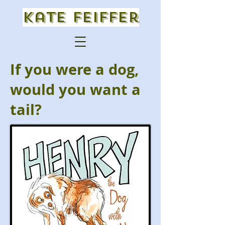
Kate Feiffer
If you were a dog,
would you want a
tail?