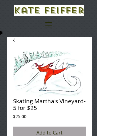
Kate Feiffer
Skating Martha's Vineyard-
5 for $25
Price
$25.00
Add to Cart